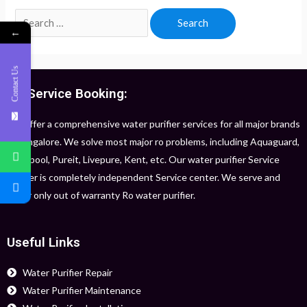
←
Contact Us
RO Service Booking:
We offer a comprehensive water purifier services for all major brands
in Bangalore. We solve most major ro problems, including Aquaguard,
Whirlpool, Pureit, Livepure, Kent, etc. Our water purifier Service
Center is completely independent Service center. We serve and
repair only out of warranty Ro water purifier.
Useful Links
Water Purifier Repair
Water Purifier Maintenance