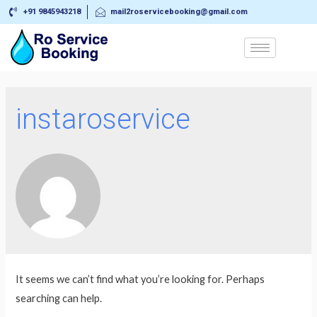
+91 9845943218
mail2roservicebooking@gmail.com
instaroservice
It seems we can’t find what you’re looking for. Perhaps
searching can help.