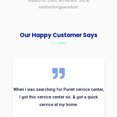
ensure for a best Ro service. 100%
satisfaction guarantee!
Our Happy Customer Says
When I was searching for Pureit service center,
I got this service center no. & got a quick
service at my home.