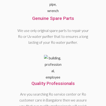
Genuine Spare Parts
We use only original spare parts to repair your
Ro or Uv water purifier that to ensures a long
lasting of your Ro water purifier.
Quality Professionals
Are you searching Ro service center or Ro
customer care in Bangalore then we assure