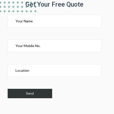
Get Your Free Quote