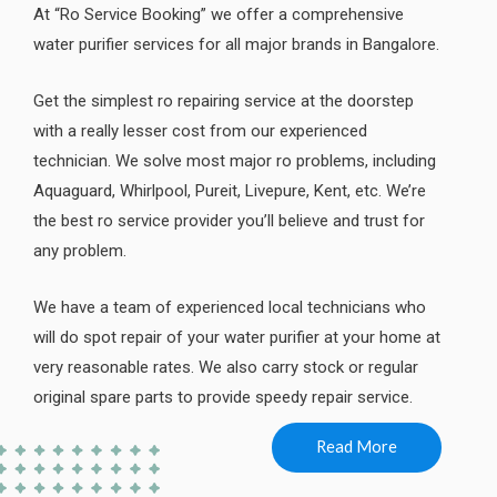
At “Ro Service Booking” we offer a comprehensive
water purifier services for all major brands in Bangalore.
Get the simplest ro repairing service at the doorstep
with a really lesser cost from our experienced
technician. We solve most major ro problems, including
Aquaguard, Whirlpool, Pureit, Livepure, Kent, etc. We’re
the best ro service provider you’ll believe and trust for
any problem.
We have a team of experienced local technicians who
will do spot repair of your water purifier at your home at
very reasonable rates. We also carry stock or regular
original spare parts to provide speedy repair service.
Read More