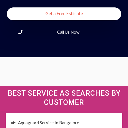
Get a Free Estimate
Call Us Now
BEST SERVICE AS SEARCHES BY
CUSTOMER
Aquaguard Service In Bangalore