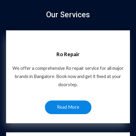
Our Services
Ro Repair
We offer a comprehensive Ro repair service for all major
brands in Bangalore. Book now and get it fixed at your
doorstep.
Read More