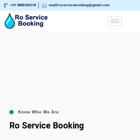
+91 9845943218
mail2roservicebooking@gmail.com
Know Who We Are
Ro Service Booking