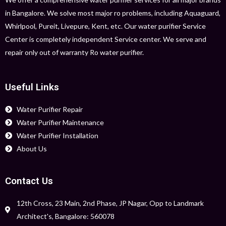
in Bangalore. We solve most major ro problems, including Aquaguard,
Whirlpool, Pureit, Livepure, Kent, etc. Our water purifier Service
Center is completely independent Service center. We serve and
repair only out of warranty Ro water purifier.
Useful Links
Water Purifier Repair
Water Purifier Maintenance
Water Purifier Installation
About Us
Contact Us
12th Cross, 23 Main, 2nd Phase, JP Nagar, Opp to Landmark
Architect's, Bangalore: 560078