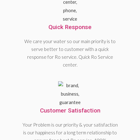
Quick Response
We care your water so our main priority is to
serve better to customer with a quick
response for Ro service. Quick Ro Service
center.
Customer Satisfaction
Your Problem is our priority & your satisfaction
is our happiness for a long term relationship to