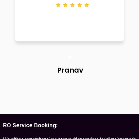
Pranav
RO Service Booking:
We offer a comprehensive water purifier services for all major brands