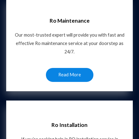
Ro Maintenance
Our most-trusted expert will provide you with fast and
effective Ro maintenance service at your doorstep as
24/7.
Read More
Ro Installation