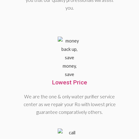
you that our quality professionals will assist
you.
Lowest Price
We are the one & only water purifier service
center as we repair your Ro with lowest price
guarantee comparatively others.