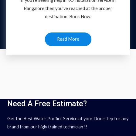
If you’re seeking help in RO installation service in
Bangalore then you’ve reached at the proper
destination. Book Now.
Read More
Need A Free Estimate?
Get the Best Water Purifier Service at your Doorstep for any
brand from our higly trained technician !!