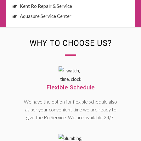
Kent Ro Repair & Service
Aquasure Service Center
WHY TO CHOOSE US?
Flexible Schedule
We have the option for flexible schedule also
as per your convenient time we are ready to
give the Ro Service. We are available 24/7.