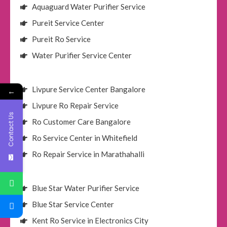
Aquaguard Water Purifier Service
Pureit Service Center
Pureit Ro Service
Water Purifier Service Center
Livpure Service Center Bangalore
←
Livpure Ro Repair Service
Contact Us
Ro Customer Care Bangalore
Ro Service Center in Whitefield
Ro Repair Service in Marathahalli
Blue Star Water Purifier Service
Blue Star Service Center
Kent Ro Service in Electronics City